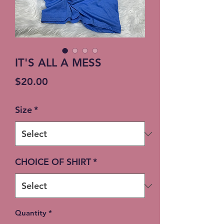
IT'S ALL A MESS
Price
$20.00
Size
*
CHOICE OF SHIRT
*
Quantity
*