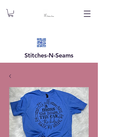
Stitches-N-
Seams