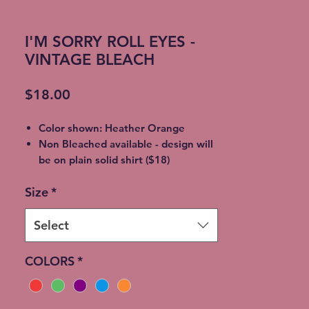
I'M SORRY ROLL EYES -
VINTAGE BLEACH
Price
$18.00
Color shown: Heather Orange
Non Bleached available - design will
be on plain solid shirt ($18)
Unisex soft style, 65% Poly / 35%
Size
*
Cotton
2XL - additional $2
3XL - additional $3
Select
** Bleaching will vary from shirt to
shirt - no two are EXACTLY the same
COLORS
*
**Please allow 5-7 days for shipment
so bleaching process can be
completedFree Local pickup