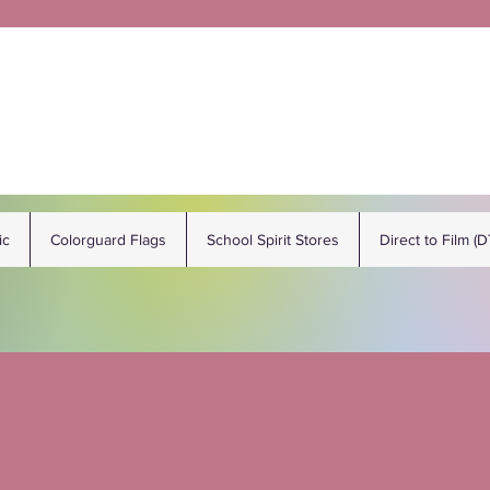
ic
Colorguard Flags
School Spirit Stores
Direct to Film (