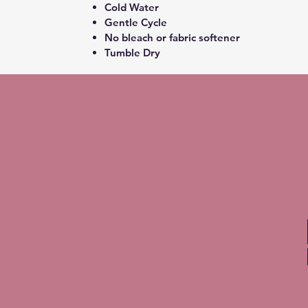
Cold Water
Gentle Cycle
No bleach or fabric softener
Tumble Dry