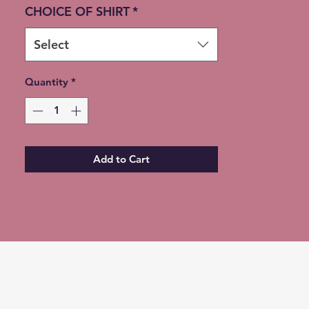
available instead of shipping
CHOICE OF SHIRT
*
(Choose at checkout)
Select
Quantity
*
Add to Cart