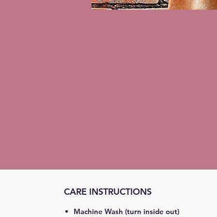
CARE INSTRUCTIONS
Machine Wash (turn inside out)