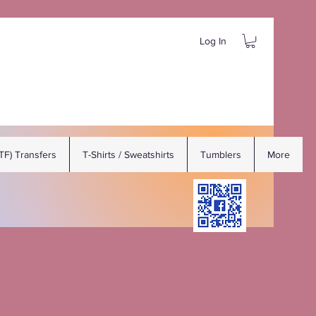
Log In
DTF) Transfers
T-Shirts / Sweatshirts
Tumblers
More