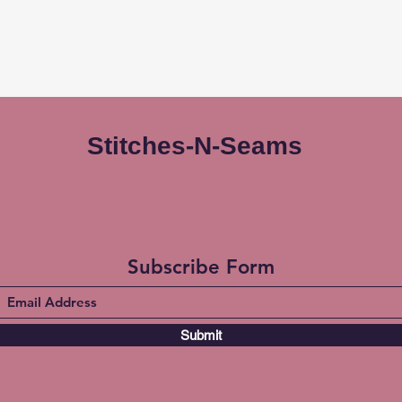
Stitches-N-Seams
Subscribe Form
Submit