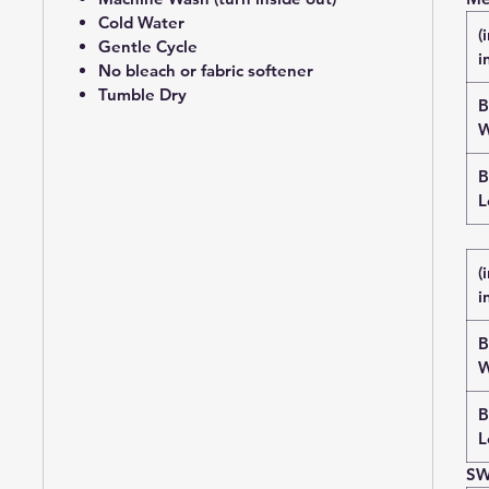
Cold Water
(
Gentle Cycle
i
No bleach or fabric softener
Tumble Dry
B
W
B
L
(
i
B
W
B
L
SW