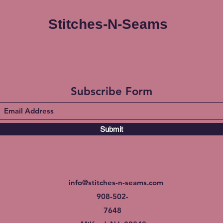
Stitches-N-Seams
Subscribe Form
Submit
info@stitches-n-seams.com
908-502-
7648