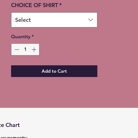
CHOICE OF SHIRT
*
Select
Quantity
*
Add to Cart
ze Chart
asurements: