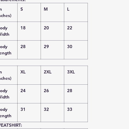
in
S
M
L
nches)
ody
18
20
22
idth
ody
28
29
30
ength
in
XL
2XL
3XL
nches)
ody
24
26
28
idth
ody
31
32
33
ength
EATSHIRT: