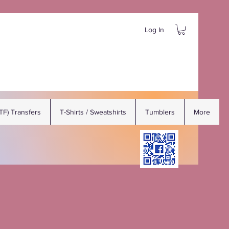
Log In
DTF) Transfers
T-Shirts / Sweatshirts
Tumblers
More