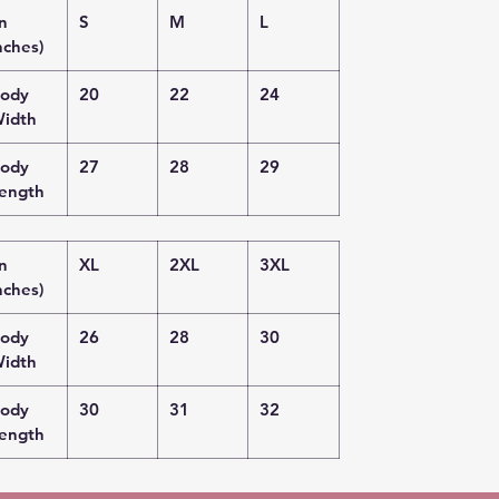
in
S
M
L
nches)
ody
20
22
24
idth
ody
27
28
29
ength
in
XL
2XL
3XL
nches)
ody
26
28
30
idth
ody
30
31
32
ength