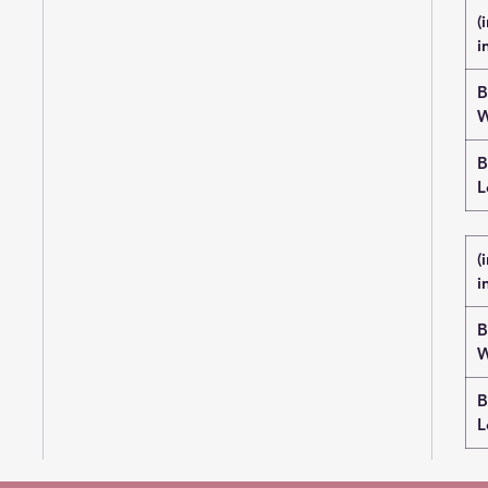
(
i
B
W
B
L
(
i
B
W
B
L