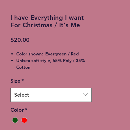
I have Everything I want
For Christmas / It's Me
Price
$20.00
Color shown: Evergreen / Red
Unisex soft style, 65% Poly / 35%
Cotton
2XL - additional $2
Size
*
3XL - additional $3
Shipping: 5-7 Business Days
Free Local pickup available instead
Select
of shipping (Choose at checkout)
Expedited Shipping available at an
Color
*
additional cost