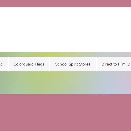
ic
Colorguard Flags
School Spirit Stores
Direct to Film (