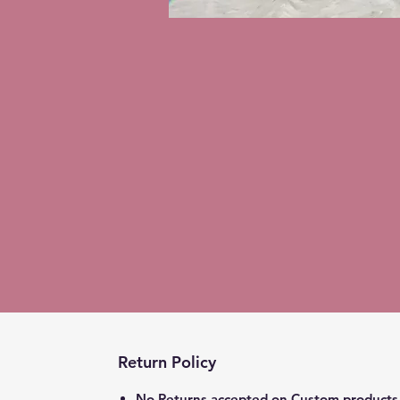
Return Policy
No Returns accepted on Custom products