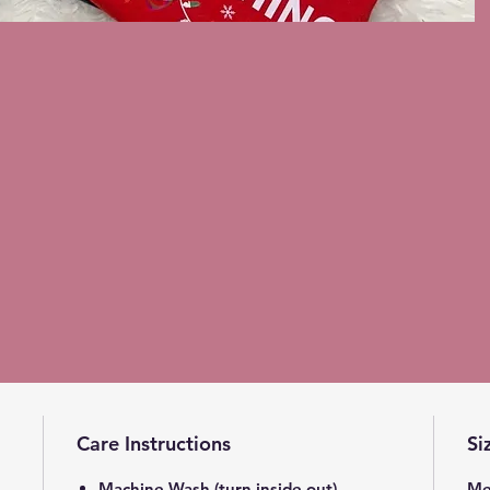
Care Instructions
Si
Machine Wash (turn inside out)
Me