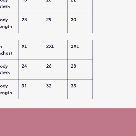
idth
ody
28
29
30
ength
in
XL
2XL
3XL
nches)
ody
24
26
28
idth
ody
31
32
33
ength