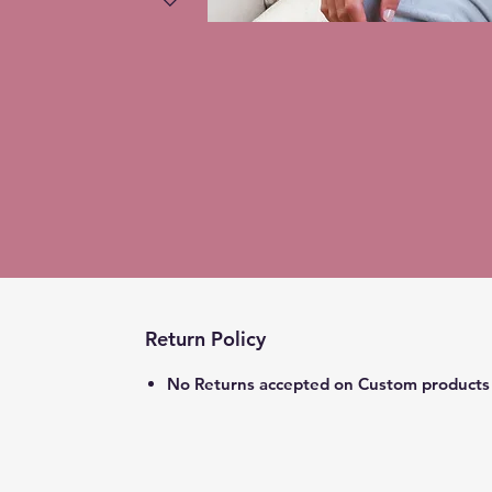
Return Policy
No Returns accepted on Custom products