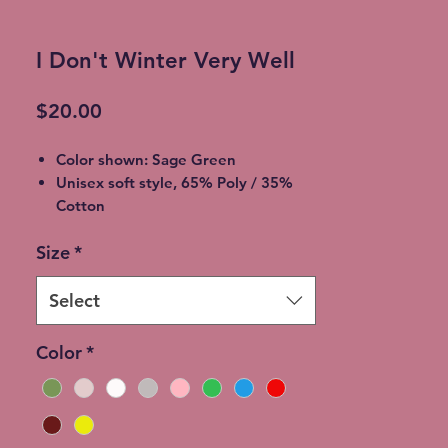
I Don't Winter Very Well
Price
$20.00
Color shown: Sage Green
Unisex soft style, 65% Poly / 35%
Cotton
2XL - additional $2
Size
*
3XL - additional $3
Shipping: 5-7 Business Days
Free Local pickup available instead
Select
of shipping (Choose at checkout)
Expedited Shipping available at an
Color
*
additional cost