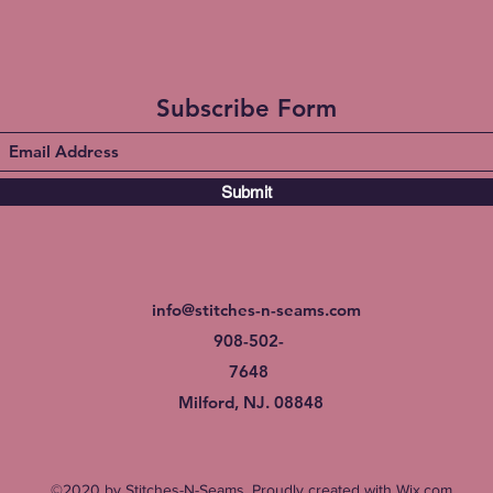
Subscribe Form
Submit
info@stitches-n-seams.com
908-502-
7648
Milford, NJ. 08848
©2020 by Stitches-N-Seams. Proudly created with Wix.com