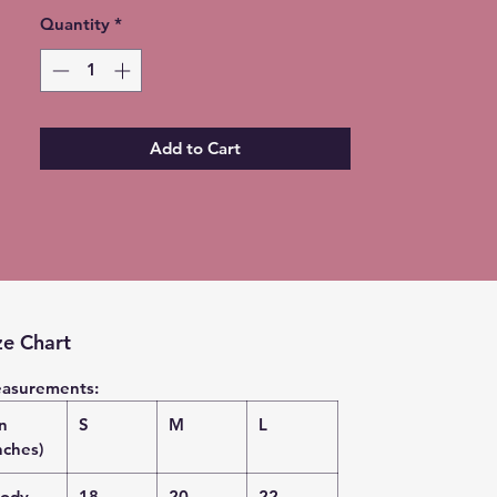
Quantity
*
Add to Cart
ze Chart
asurements:
in
S
M
L
nches)
ody
18
20
22