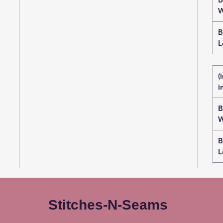
W
B
L
(
i
B
W
B
L
Stitches-N-Seams