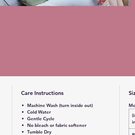
Care Instructions
Si
Machine Wash (turn inside out)
Me
Cold Water
(
Gentle Cycle
i
No bleach or fabric softener
Tumble Dry
B