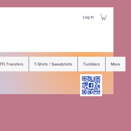
Log In
DTF) Transfers
T-Shirts / Sweatshirts
Tumblers
More