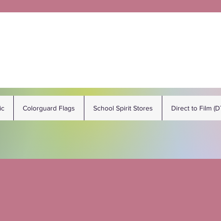
ic
Colorguard Flags
School Spirit Stores
Direct to Film (