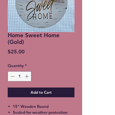
Home Sweet Home
(Gold)
Price
$25.00
Quantity
*
Add to Cart
15" Wooden Round
Sealed for weather protection