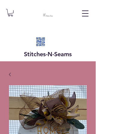
Stitches-N-
Seams