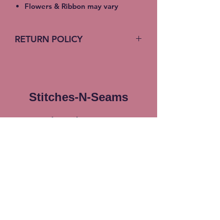
Flowers & Ribbon may vary
RETURN POLICY
No return on custom products
Stitches-N-Seams
Subscribe Form
Submit
info@stitches-n-seams.com