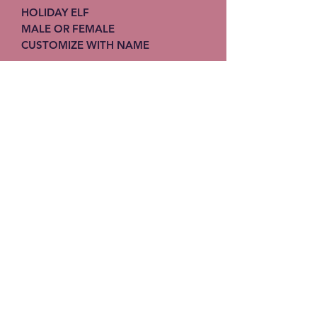
HOLIDAY ELF
MALE OR FEMALE
CUSTOMIZE WITH NAME
Stitches-N-Seams
Subscribe Form
Submit
info@stitches-n-seams.com
908-502-7648