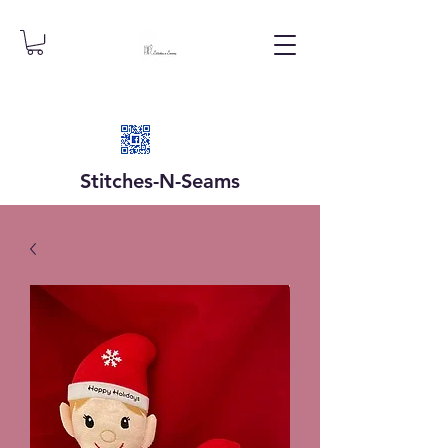
Stitches-N-
Seams