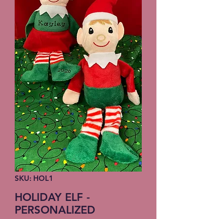
SKU: HOL1
HOLIDAY ELF -
PERSONALIZED