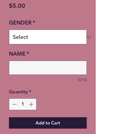
Price
$5.00
GENDER
*
NAME
*
0/10
Quantity
*
Add to Cart