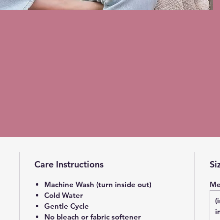
Care Instructions
Si
Machine Wash (turn inside out)
Me
Cold Water
(
Gentle Cycle
i
No bleach or fabric softener