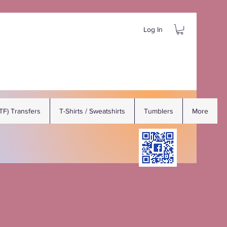
Log In
DTF) Transfers
T-Shirts / Sweatshirts
Tumblers
More