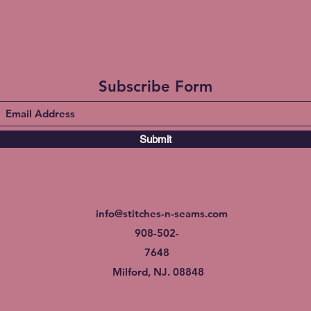
Subscribe Form
Submit
info@stitches-n-seams.com
908-502-
7648
Milford, NJ. 08848