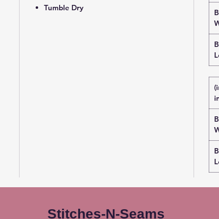
Tumble Dry
B
W
B
L
(
i
B
W
B
L
Stitches-N-Seams