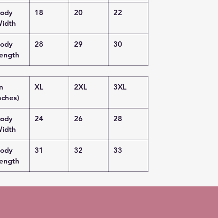
ody
18
20
22
idth
ody
28
29
30
ength
in
XL
2XL
3XL
nches)
ody
24
26
28
idth
ody
31
32
33
ength