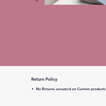
Return Policy
No Returns accepted on Custom products