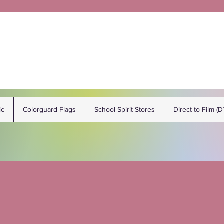
ic
Colorguard Flags
School Spirit Stores
Direct to Film (