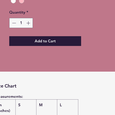
Quantity
*
Add to Cart
ze Chart
asurements:
in
S
M
L
nches)