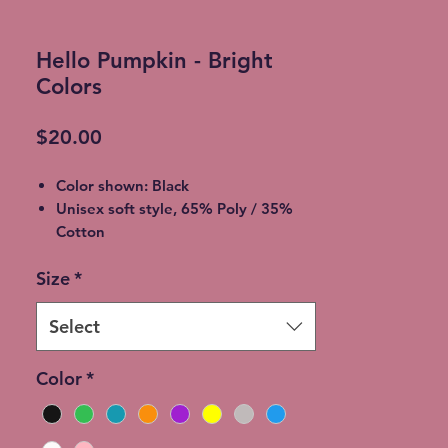
Hello Pumpkin - Bright
Colors
Price
$20.00
Color shown: Black
Unisex soft style, 65% Poly / 35%
Cotton
2XL - additional $2
Size
*
3XL - additional $3
Shipping: 5-7 Business Days
Free Local pickup available instead
Select
of shipping (Choose at checkout)
Expedited Shipping available at an
Color
*
additional cost