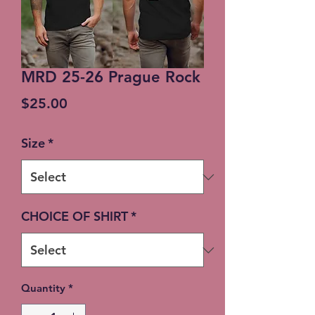
MRD 25-26 Prague Rock
Price
$25.00
Size
*
CHOICE OF SHIRT
*
Quantity
*