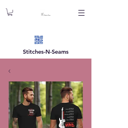
Stitches-N-
Seams