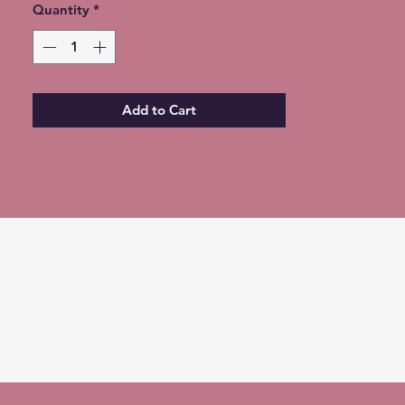
Quantity
ONLY Option for free shipping at
*
checkout ***
Expedited Shipping available for an
additional fee
Add to Cart