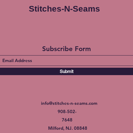
Stitches-N-Seams
Subscribe Form
Submit
info@stitches-n-seams.com
908-502-
7648
Milford, NJ. 08848