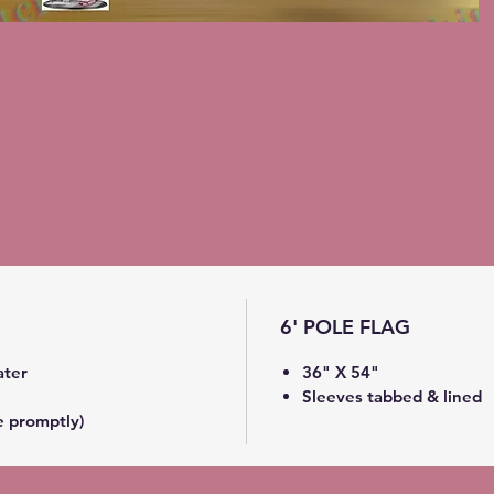
6' POLE FLAG
ater
36" X 54"
Sleeves tabbed & lined
e promptly)