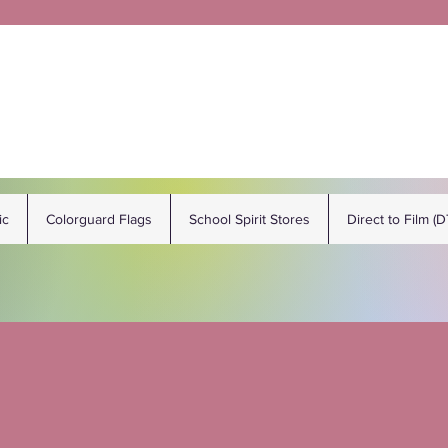
ic
Colorguard Flags
School Spirit Stores
Direct to Film (