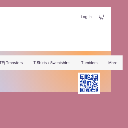
Log In
DTF) Transfers
T-Shirts / Sweatshirts
Tumblers
More