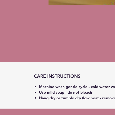
CARE INSTRUCTIONS
Machine wash gentle cycle - cold water w
Use mild soap - do not bleach
Hang dry or tumble dry (low heat - remov