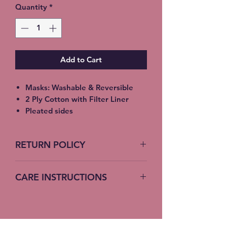
Quantity
*
Add to Cart
Masks: Washable & Reversible
2 Ply Cotton with Filter Liner
Pleated sides
Elastic Ear Straps
Adult: 6.5” x 9”, Child: 5.5” x 8”,
RETURN POLICY
Toddler: 4.5’ x 7”
No Returns accepted on COVID
CARE INSTRUCTIONS
19 Masks
Machine Wash – Cold Water
Do not bleach – no fabric softener
Hang or lay flat to dry