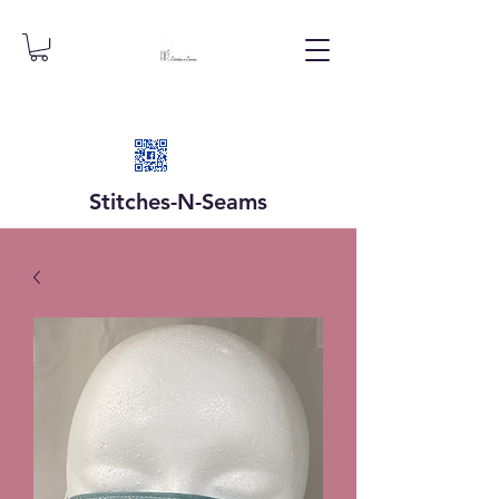
Stitches-N-
Seams