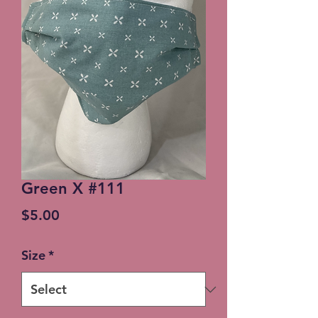
Green X #111
Price
$5.00
Size
*