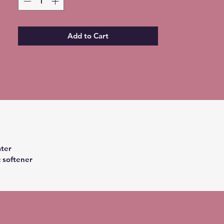
Add to Cart
ter
c softener