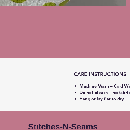
CARE INSTRUCTIONS
Machine Wash – Cold Wa
Do not bleach – no fabri
Hang or lay flat to dry
Stitches-N-Seams