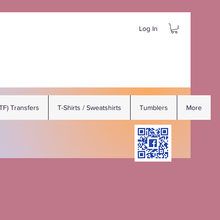
Log In
DTF) Transfers
T-Shirts / Sweatshirts
Tumblers
More