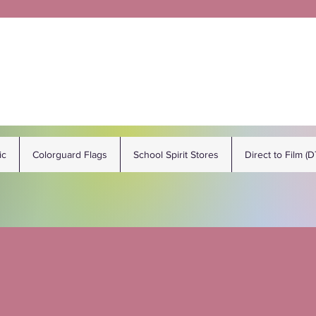
ic
Colorguard Flags
School Spirit Stores
Direct to Film (