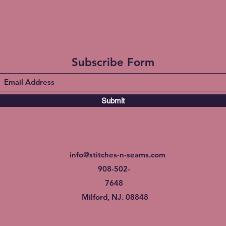
Subscribe Form
Submit
info@stitches-n-seams.com
908-502-
7648
Milford, NJ. 08848