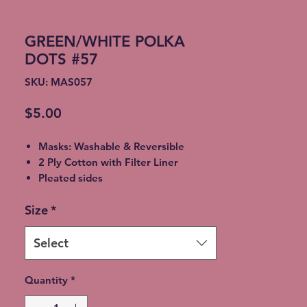
GREEN/WHITE POLKA
DOTS #57
SKU: MAS057
Price
$5.00
Masks: Washable & Reversible
2 Ply Cotton with Filter Liner
Pleated sides
Elastic Ear Straps
Size
*
Adult: 6.5” x 9”, Child: 5.5” x 8”,
Toddler: 4.5’ x 7”
Select
Quantity
*