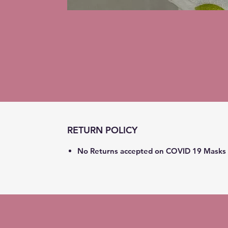
RETURN POLICY
No Returns accepted on COVID 19 Masks