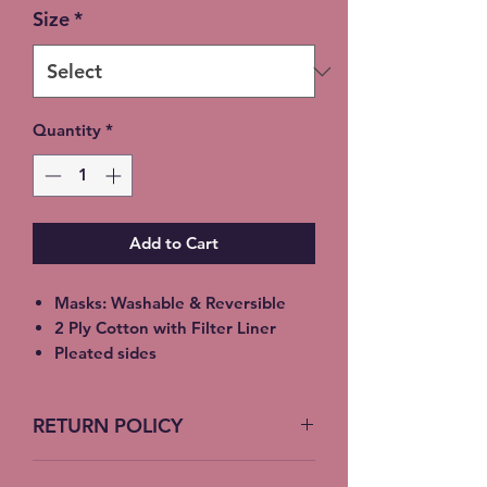
Size
*
Quantity
*
Add to Cart
Masks: Washable & Reversible
2 Ply Cotton with Filter Liner
Pleated sides
Elastic Ear Straps
Adult: 6.5” x 9”, Child: 5.5” x 8”,
RETURN POLICY
Toddler: 4.5’ x 7”
No Returns accepted on COVID