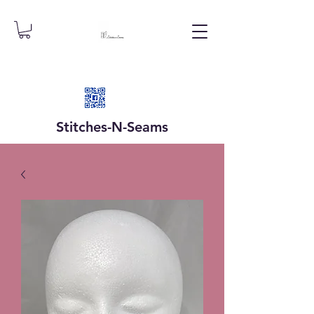
Stitches-N-
Seams