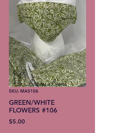
SKU: MAS106
GREEN/WHITE
FLOWERS #106
Price
$5.00