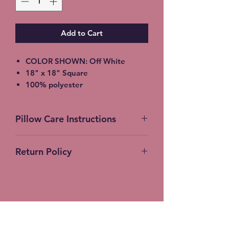
Add to Cart
COLOR SHOWN: Off White
18" x 18" Square
100% polyester
light-medium / Twill Woven Linen
Throw Pillow
Pillow Care Instructions
Invisible zipper closure
Machine Washable
Machine Wash Cold Separately
Return Policy
Gentle Cycle Only
No Bleach
No Returns Accepted on
Tumble Dry Low
Customer Products
Stitches-N-Seams