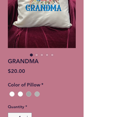
GRANDMA
Price
$20.00
Color of Pillow
*
Quantity
*