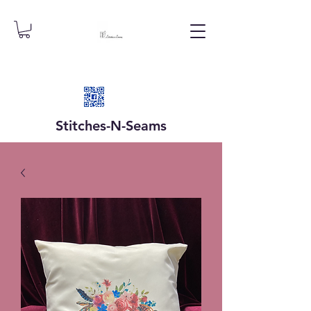
Stitches-N-
Seams