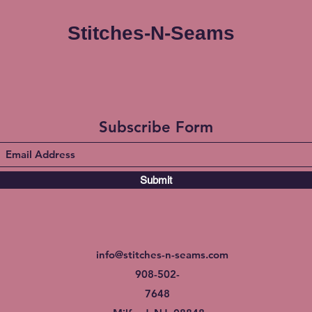
Stitches-N-Seams
Subscribe Form
Submit
info@stitches-n-seams.com
908-502-
7648