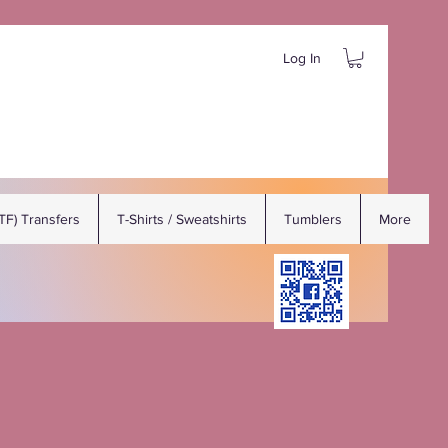
Log In
DTF) Transfers
T-Shirts / Sweatshirts
Tumblers
More