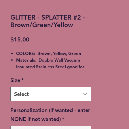
GLITTER - SPLATTER #2 -
Brown/Green/Yellow
Price
$15.00
COLORS: Brown, Yellow, Green
Materials: Double Wall Vacuum
Insulated Stainless Steel good for
Hot or Cold beverages. Epoxy,
Size
*
Alcohol Ink or Glitter
All Tumblers are handmade and will
vary from cup to cup. Lettering will
Select
be chosen to match the tumbler
colors. **please allow up to a 14 day
Personalization (if wanted - enter
shipping time**
NONE if not wanted)
*
Available in multiple sizes:
40 oz. Duo Hydro Bottle - $50