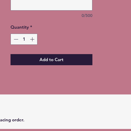
32 oz. Duo Hydro Water Bottle -
$45
0/500
30 oz. Curve - $35
30 oz. Skinny - $35
Quantity
*
25 oz. Barrel - $25
25 oz. Fatty - $25
20 oz. Skinny with Handle - $30
20 oz. Curve - $25
20 oz. Skinny - $25
Add to Cart
18 oz. Duo Hydro Water Bottle -
$30
16 oz. Travel Mug - $20
15 oz. Skinny - $20
14 oz. Coffee Mug - $20
12 oz. Sippie - $20 (converts to a
tumbler)
12 oz. Wine Glass - $15
10 oz. Fatty w/Handle - $20
acing order.
INSTRUCTIONS: