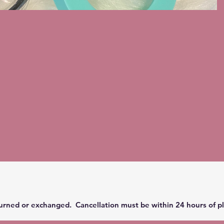
urned or exchanged. Cancellation must be within 24 hours of pl