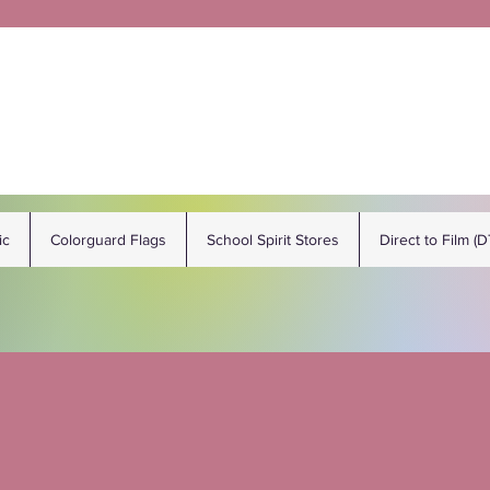
ic
Colorguard Flags
School Spirit Stores
Direct to Film (