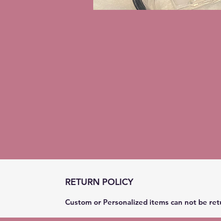
RETURN POLICY
Custom or Personalized items can not be ret