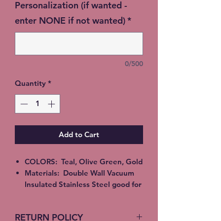
Personalization (if wanted -
enter NONE if not wanted)
*
0/500
Quantity
*
Add to Cart
COLORS: Teal, Olive Green, Gold
Materials: Double Wall Vacuum
Insulated Stainless Steel good for
Hot or Cold beverages. Epoxy,
Alcohol Ink or Glitter
RETURN POLICY
All Tumblers are handmade and