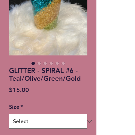
GLITTER - SPIRAL #6 -
Teal/Olive/Green/Gold
Price
$15.00
Size
*