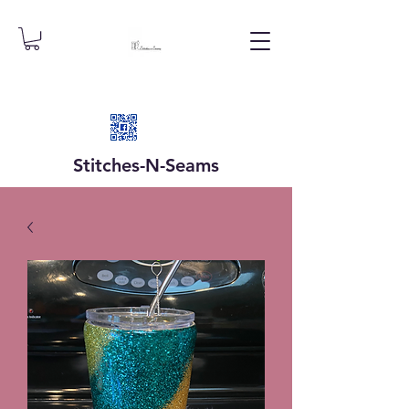
Stitches-N-
Seams