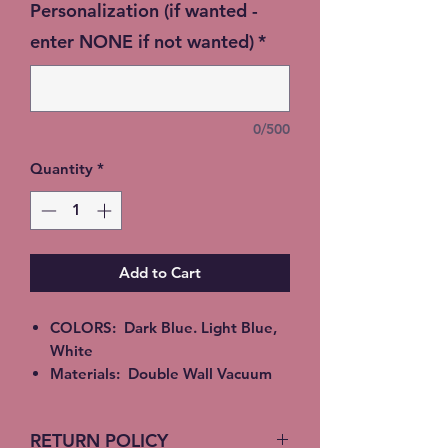
Personalization (if wanted -
enter NONE if not wanted)
*
0/500
Quantity
*
Add to Cart
COLORS: Dark Blue. Light Blue,
White
Materials: Double Wall Vacuum
Insulated Stainless Steel good for
Hot or Cold beverages. Epoxy,
RETURN POLICY
Alcohol Ink or Glitter