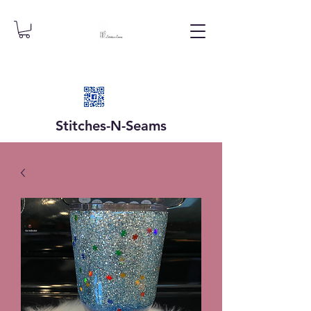
Stitches-N-
Seams