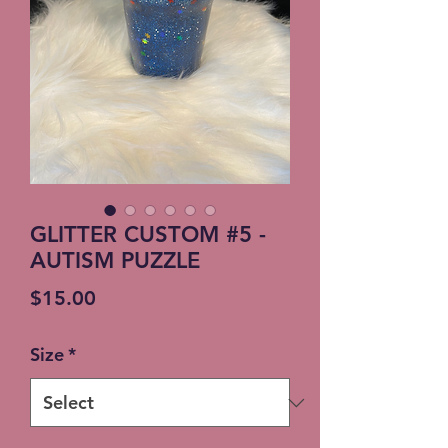
GLITTER CUSTOM #5 -
AUTISM PUZZLE
Price
$15.00
Size
*