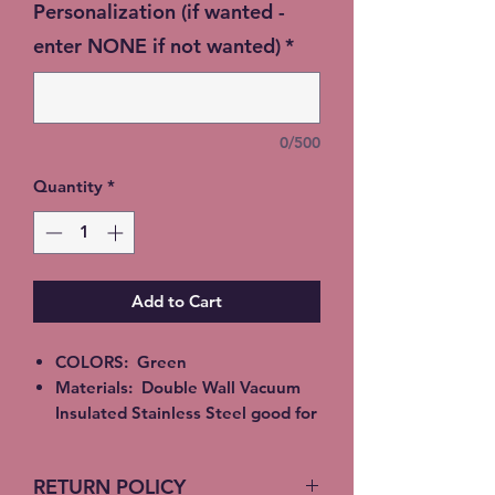
Personalization (if wanted -
enter NONE if not wanted)
*
0/500
Quantity
*
Add to Cart
COLORS: Green
Materials: Double Wall Vacuum
Insulated Stainless Steel good for
Hot or Cold beverages. Epoxy,
Alcohol Ink or Glitter
RETURN POLICY
All Tumblers are handmade and