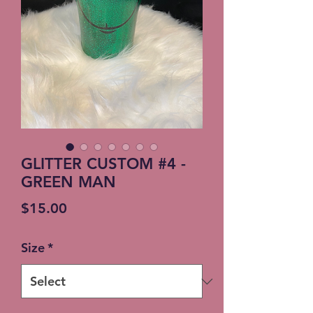
GLITTER CUSTOM #4 -
GREEN MAN
Price
$15.00
Size
*