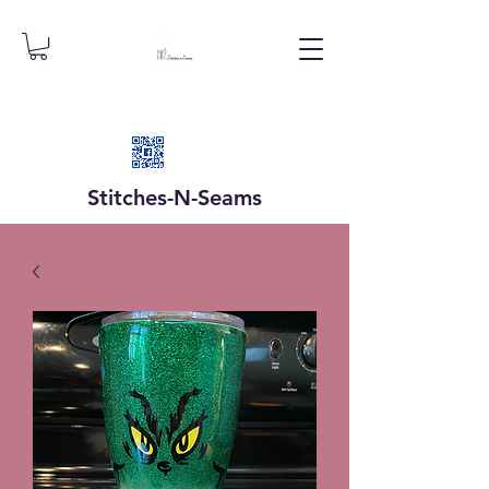
Stitches-N-
Seams