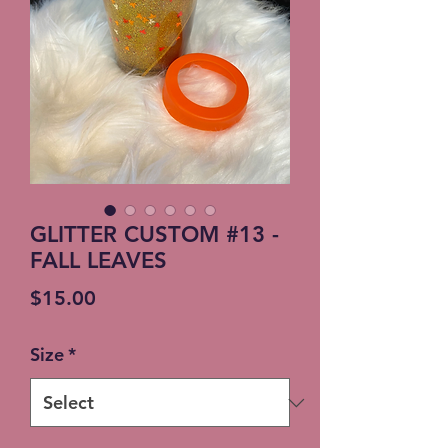
GLITTER CUSTOM #13 -
FALL LEAVES
Price
$15.00
Size
*