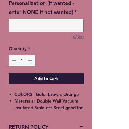
Personalization (if wanted -
enter NONE if not wanted)
*
0/500
Quantity
*
Add to Cart
COLORS: Gold, Brown, Orange
Materials: Double Wall Vacuum
Insulated Stainless Steel good for
Hot or Cold beverages. Epoxy,
Alcohol Ink or Glitter
RETURN POLICY
All Tumblers are handmade and