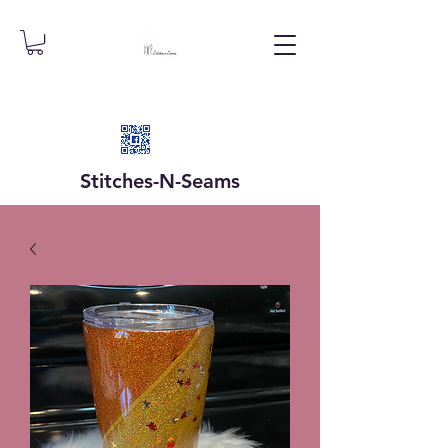
Stitches-N-
Seams