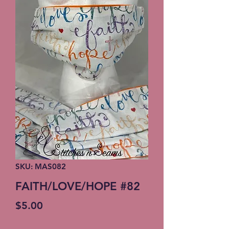
SKU: MAS082
FAITH/LOVE/HOPE #82
Price
$5.00