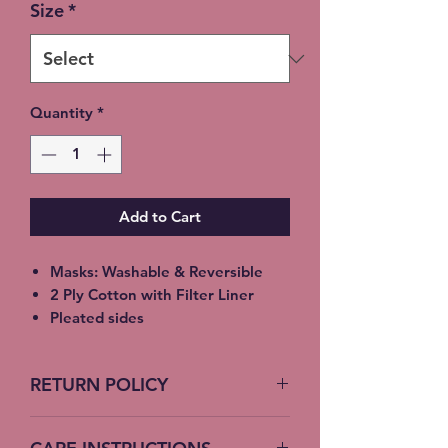
Size
*
Quantity
*
Add to Cart
Masks: Washable & Reversible
2 Ply Cotton with Filter Liner
Pleated sides
Elastic Ear Straps
Adult: 6.5” x 9”, Child: 5.5” x 8”,
RETURN POLICY
Toddler: 4.5’ x 7”
No Returns accepted on COVID