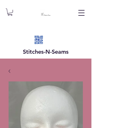
Stitches-N-
Seams