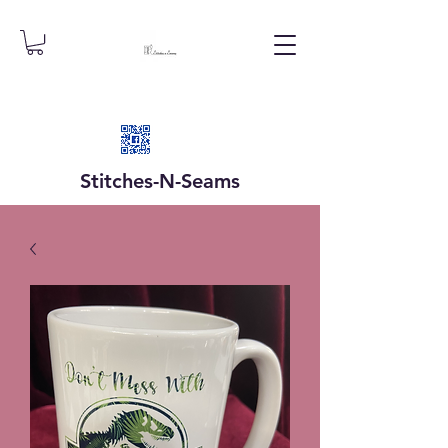
Stitches-N-
Seams