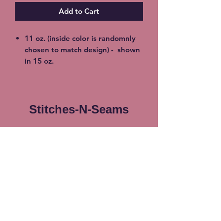
Add to Cart
11 oz. (inside color is randomnly
chosen to match design) - shown
in 15 oz.
15 oz. Porcelain Coffee
Mug (inside color is randomnly
chosen to match design)
100% Lead & Cadmium- Free
Stitches-N-Seams
(non toxic)
Dishwasher & Microwave Safe -
Subscribe Form
no worry about cracking or
breaking
Shipping available at additional
cost or FREE Local Meetup
Submit
available. Choose at checkout.