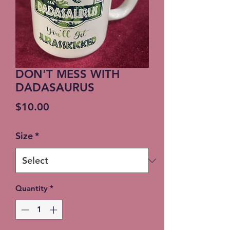
DON'T MESS WITH
DADASAURUS
Price
$10.00
Size
*
Quantity
*