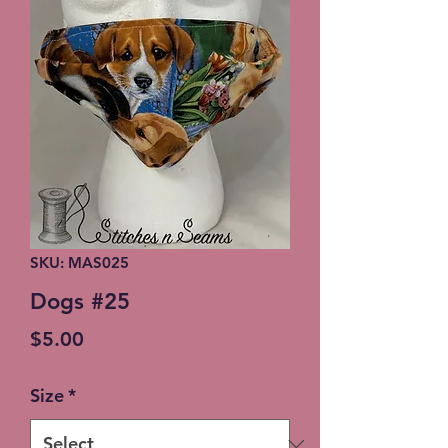
SKU: MAS025
Dogs #25
Price
$5.00
Size
*