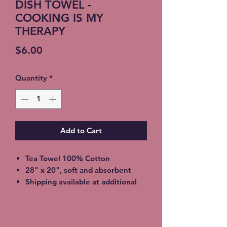
DISH TOWEL -
COOKING IS MY
THERAPY
Price
$6.00
Quantity
*
Add to Cart
Tea Towel 100% Cotton
28" x 20", soft and absorbent
Shipping available at additional
cost or FREE Local Meetup
available. Choose at checkout.