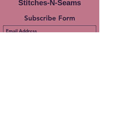
Stitches-N-Seams
Subscribe Form
Submit
info@stitches-n-seams.com
908-502-7648
Milford, NJ. 08848
©2020 by Stitches-N-Seams. Proudly created with
Wix.com