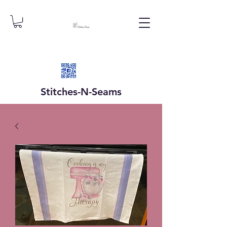
Stitches-N-
Seams