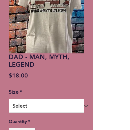
DAD - MAN, MYTH,
LEGEND
Price
$18.00
Size
*
Quantity
*