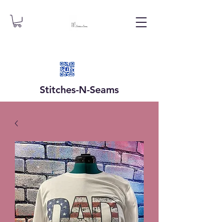
Stitches-N-
Seams