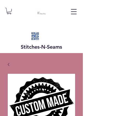
Stitches-N-
Seams