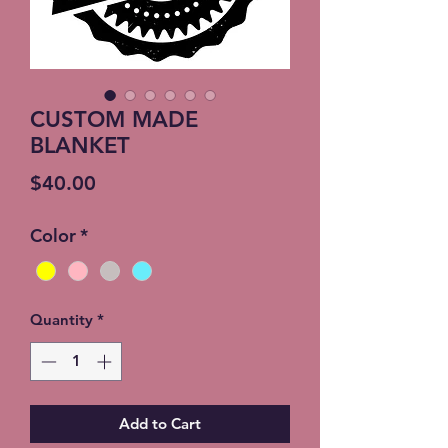
CUSTOM MADE
BLANKET
Price
$40.00
Color
*
Quantity
*
Add to Cart