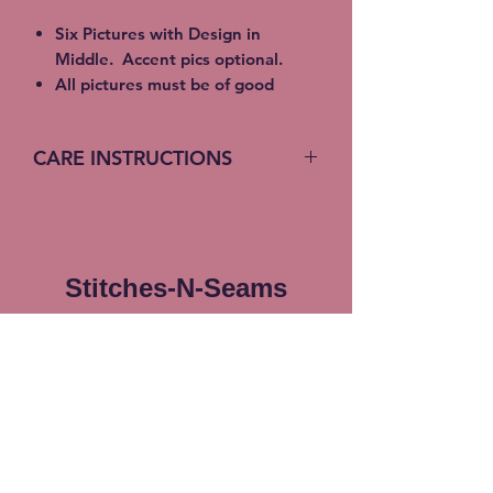
Six Pictures with Design in
Middle. Accent pics optional.
All pictures must be of good
quality and need to be emailed to
info@stitches-n-seams.com
CARE INSTRUCTIONS
Size: 50" x 70"
88% Polyester 12% Recycled
Machine Wash (turn inside out)
polyester
Cold Water
Machine Washable for easy care
Gentle Cycle
Luxuriously Soft and Comfy
No bleach or fabric softener
Stitches-N-Seams
Machine wash in cold, separately,
Tumble Dry
with mild detergent on a gentle
cycle. Use only non-chlorine
Subscribe Form
bleach when needed. Tumble dry
separately at low temperature.
Do not iron. Do not dry clean
Submit
Free Local pickup available
instead of shipping (Choose at
checkout)