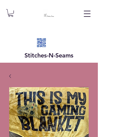
Stitches-N-
Seams