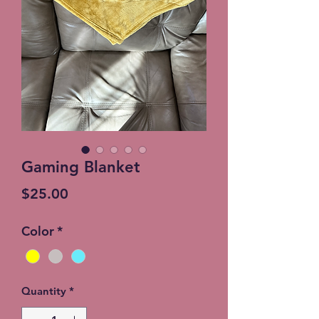
Gaming Blanket
Price
$25.00
Color
*
Quantity
*