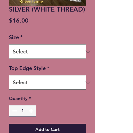
SILVER (WHITE THREAD)
Price
$16.00
Size
*
Top Edge Style
*
Quantity
*
Add to Cart