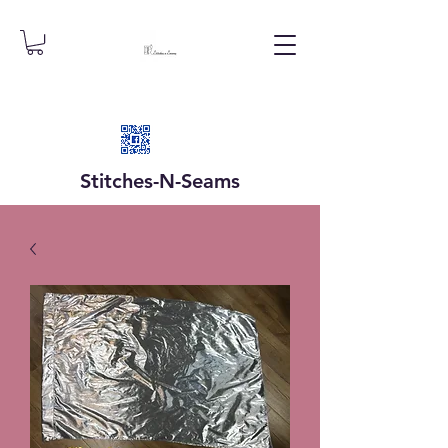
Stitches-N-
Seams