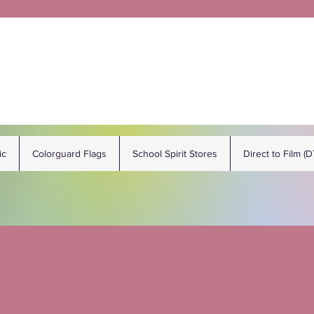
ic
Colorguard Flags
School Spirit Stores
Direct to Film (