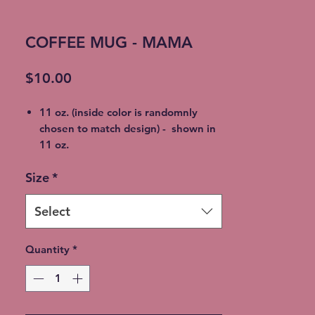
COFFEE MUG - MAMA
Price
$10.00
11 oz. (inside color is randomnly
chosen to match design) - shown in
11 oz.
15 oz. Porcelain Coffee Mug (inside
Size
*
color is randomnly chosen to match
design)
100% Lead & Cadmium- Free (non
Select
toxic)
Dishwasher & Microwave Safe - no
Quantity
*
worry about cracking or breaking
Shipping available at additional cost
or FREE Local Meetup available.
Choose at checkout.