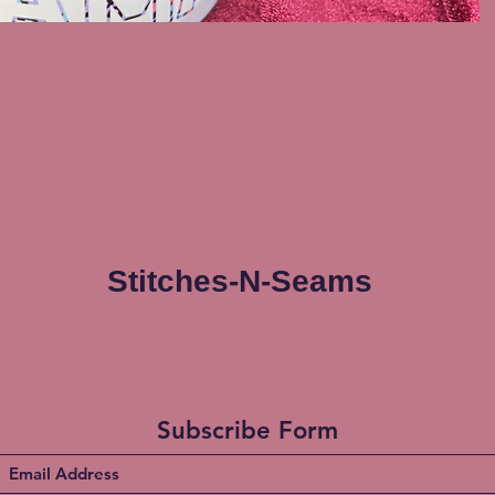
Stitches-N-Seams
Subscribe Form