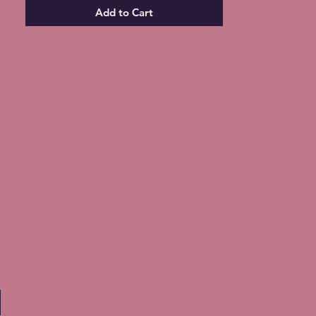
Add to Cart