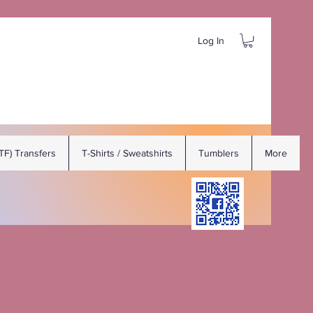
Log In
DTF) Transfers
T-Shirts / Sweatshirts
Tumblers
More