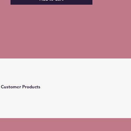
 Customer Products