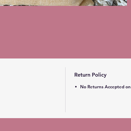
Return Policy
No Returns Accepted on