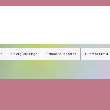
ic
Colorguard Flags
School Spirit Stores
Direct to Film (