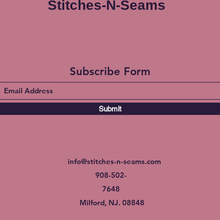
Stitches-N-Seams
Subscribe Form
Submit
info@stitches-n-seams.com
908-502-
7648
Milford, NJ. 08848