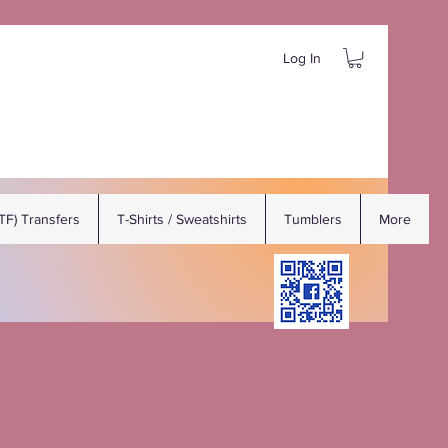
Log In
DTF) Transfers
T-Shirts / Sweatshirts
Tumblers
More