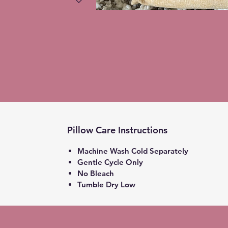
Pillow Care Instructions
Machine Wash Cold Separately
Gentle Cycle Only
No Bleach
Tumble Dry Low