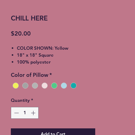
CHILL HERE
Price
$20.00
COLOR SHOWN: Yellow
18" x 18" Square
100% polyester
light-medium / Twill Woven Linen
Color of Pillow
*
Throw Pillow
Invisible zipper closure
Machine Washable
Quantity
*
Add to Cart