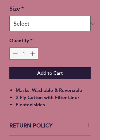
Size
*
Quantity
*
Add to Cart
Masks: Washable & Reversible
2 Ply Cotton with Filter Liner
Pleated sides
Elastic Ear Straps
Adult: 6.5” x 9”, Child: 5.5” x 8”,
RETURN POLICY
Toddler: 4.5’ x 7”
No Returns accepted on COVID