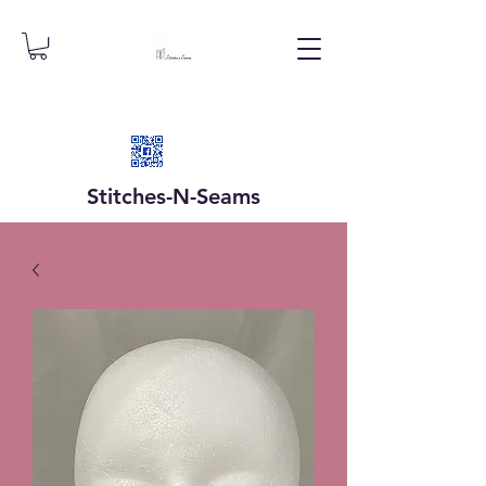
Stitches-N-
Seams