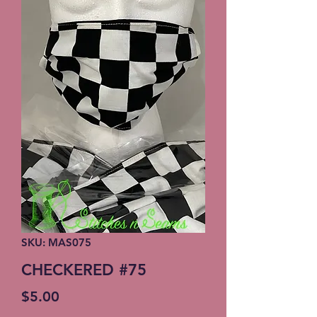
SKU: MAS075
CHECKERED #75
Price
$5.00