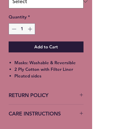
Quantity
*
Add to Cart
Masks: Washable & Reversible
2 Ply Cotton with Filter Liner
Pleated sides
Elastic Ear Straps
Adult: 6.5” x 9”, Child: 5.5” x 8”,
RETURN POLICY
Toddler: 4.5’ x 7”
No Returns accepted on COVID
CARE INSTRUCTIONS
19 Masks
Machine Wash – Cold Water