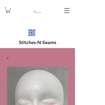
Stitches-N-
Seams