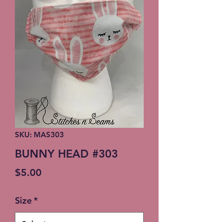
SKU: MAS303
BUNNY HEAD #303
Price
$5.00
Size
*