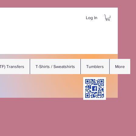
Log In
DTF) Transfers
T-Shirts / Sweatshirts
Tumblers
More