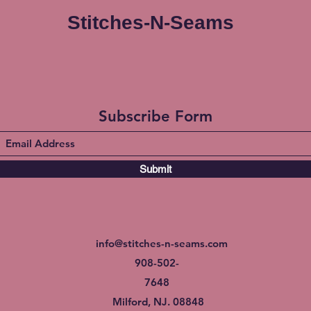
Stitches-N-Seams
Subscribe Form
Submit
info@stitches-n-seams.com
908-502-
7648
Milford, NJ. 08848