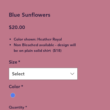
Blue Sunflowers
Price
$20.00
Color shown: Heather Royal
Non Bleached available - design will
be on plain solid shirt ($18)
Unisex soft style, 65% Poly / 35%
Size
*
Cotton
2XL - additional $2
3XL - additional $3
Select
** Bleaching will vary from shirt to
shirt - no two are EXACTLY the same
Color
*
Please allow 5-7 days for shipment
so bleaching process can be
completed
Free Local pickup available instead
Quantity
*