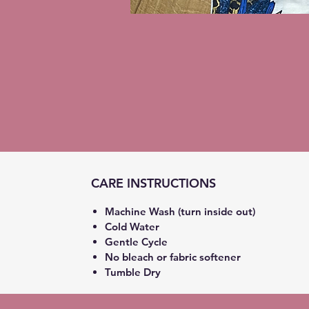
CARE INSTRUCTIONS
Machine Wash (turn inside out)
Cold Water
Gentle Cycle
No bleach or fabric softener
Tumble Dry