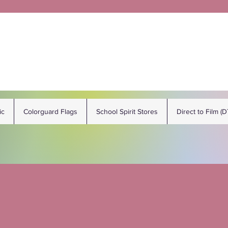
ic
Colorguard Flags
School Spirit Stores
Direct to Film (