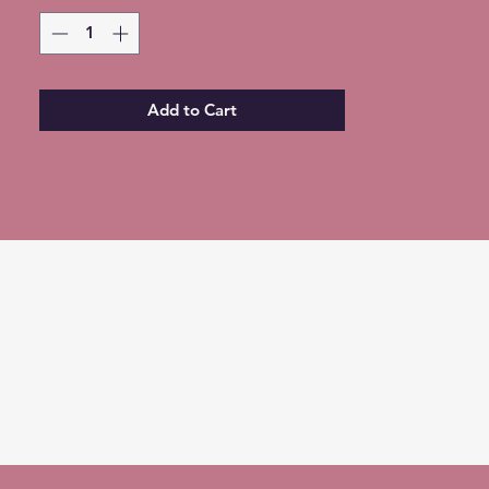
of shipping (Choose at checkout)
Add to Cart