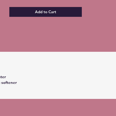
Add to Cart
ter
c softener