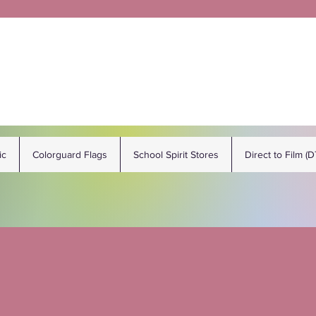
ic
Colorguard Flags
School Spirit Stores
Direct to Film (