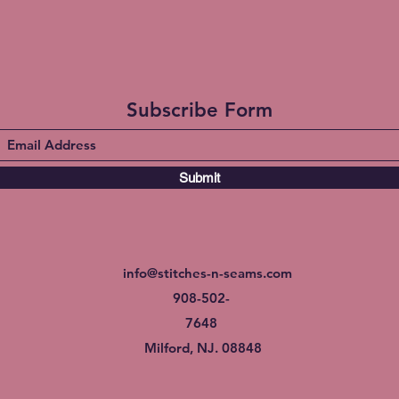
Subscribe Form
Submit
info@stitches-n-seams.com
908-502-
7648
Milford, NJ. 08848