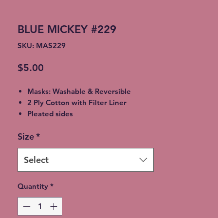
BLUE MICKEY #229
SKU: MAS229
Price
$5.00
Masks: Washable & Reversible
2 Ply Cotton with Filter Liner
Pleated sides
Elastic Ear Straps
Size
*
Adult: 6.5” x 9”, Child: 5.5” x 8”,
Toddler: 4.5’ x 7”
Select
Quantity
*