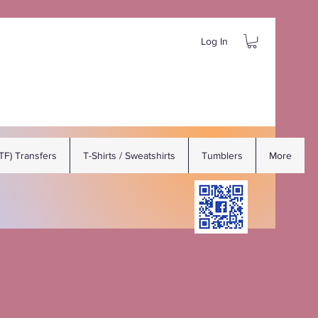
Log In
DTF) Transfers
T-Shirts / Sweatshirts
Tumblers
More