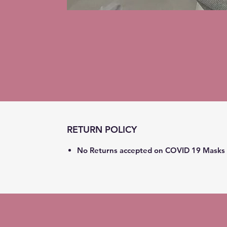
RETURN POLICY
No Returns accepted on COVID 19 Masks