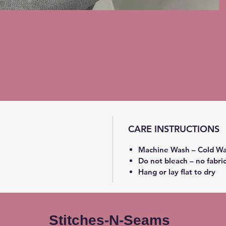
CARE INSTRUCTIONS
Machine Wash – Cold Wa
Do not bleach – no fabri
Hang or lay flat to dry
Stitches-N-Seams