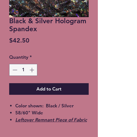
Black & Silver Hologram
Spandex
Price
$42.50
Quantity
*
Add to Cart
Color shown: Black / Silver
58/60" Wide
Leftover Remnant Piece of Fabric
sold as one piece. Must take all
yardage available.