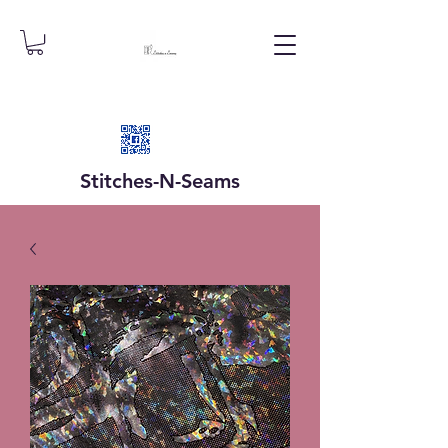
Stitches-N-
Seams