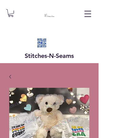
Stitches-N-
Seams