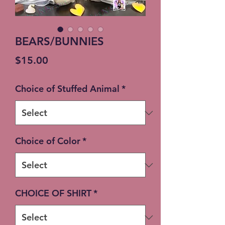
BEARS/BUNNIES
Price
$15.00
Choice of Stuffed Animal
*
Choice of Color
*
CHOICE OF SHIRT
*