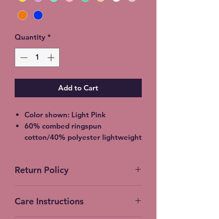
Quantity
*
Add to Cart
Color shown: Light Pink
60% combed ringspun
cotton/40% polyester lightweight
jersey
2XL - additional $2
Return Policy
3XL - additional $3
Shipping: 5-7 Business Days
No Returns accepted on Custom
Free Local pickup available
Care Instructions
products
instead of shipping (Choose at
checkout)