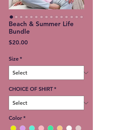
Beach & Summer Life
Bundle
Price
$20.00
Size
*
CHOICE OF SHIRT
*
Color
*