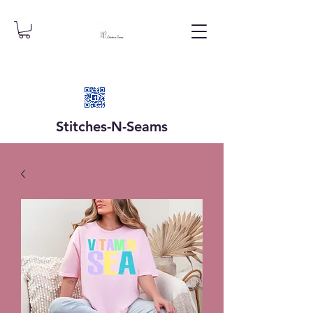
Stitches-N-
Seams